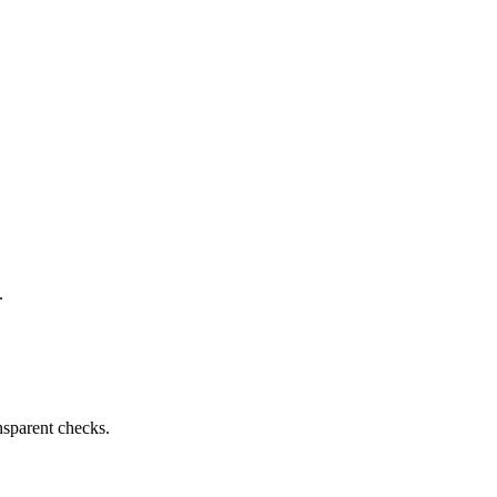
.
nsparent checks.