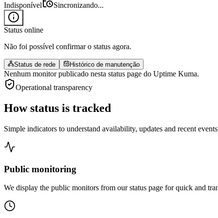
Indisponível
Sincronizando...
Status online
Não foi possível confirmar o status agora.
Status de rede
Histórico de manutenção
Nenhum monitor publicado nesta status page do Uptime Kuma.
Operational transparency
How status
is tracked
Simple indicators to understand availability, updates and recent events
Public monitoring
We display the public monitors from our status page for quick and tra