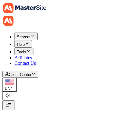
Servers
Help
Tools
Affiliates
Contact Us
Client Center
EN