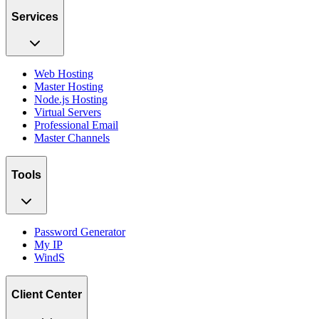
Services
Web Hosting
Master Hosting
Node.js Hosting
Virtual Servers
Professional Email
Master Channels
Tools
Password Generator
My IP
WindS
Client Center