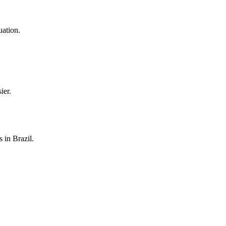
uation.
ier.
 in Brazil.