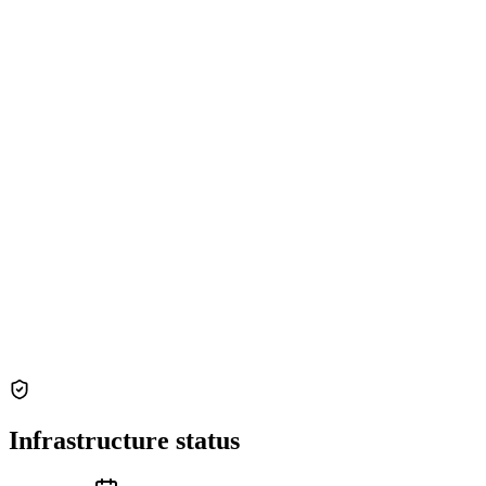
Infrastructure status