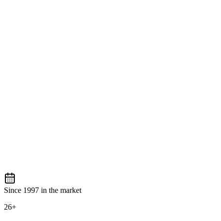
Since 1997 in the market
26+