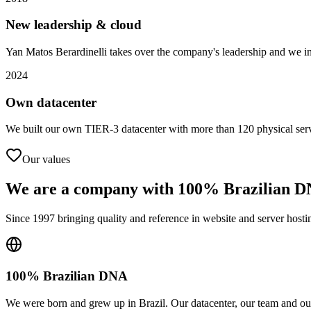
New leadership & cloud
Yan Matos Berardinelli takes over the company's leadership and we int
2024
Own datacenter
We built our own TIER-3 datacenter with more than 120 physical serve
Our values
We are a company with
100% Brazilian 
Since 1997 bringing quality and reference in website and server hostin
100% Brazilian DNA
We were born and grew up in Brazil. Our datacenter, our team and our 