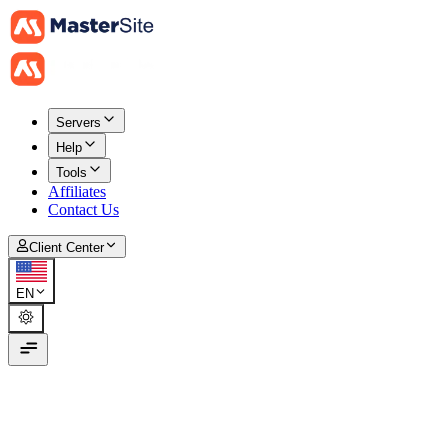
Servers
Help
Tools
Affiliates
Contact Us
Client Center
EN