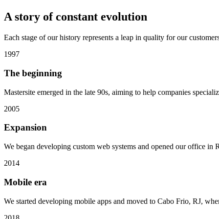
A story of
constant evolution
Each stage of our history represents a leap in quality for our customers
1997
The beginning
Mastersite emerged in the late 90s, aiming to help companies specializ
2005
Expansion
We began developing custom web systems and opened our office in Ri
2014
Mobile era
We started developing mobile apps and moved to Cabo Frio, RJ, wher
2018