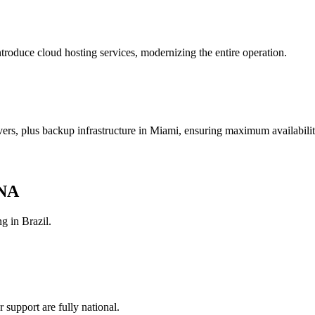
roduce cloud hosting services, modernizing the entire operation.
rs, plus backup infrastructure in Miami, ensuring maximum availabilit
DNA
g in Brazil.
support are fully national.