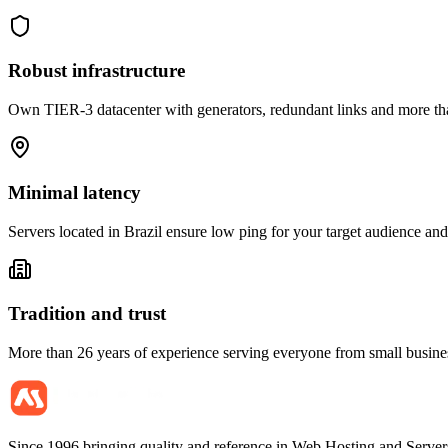
Robust infrastructure
Own TIER-3 datacenter with generators, redundant links and more tha
Minimal latency
Servers located in Brazil ensure low ping for your target audience and 
Tradition and trust
More than 26 years of experience serving everyone from small business
Since 1996 bringing quality and reference in Web Hosting and Servers