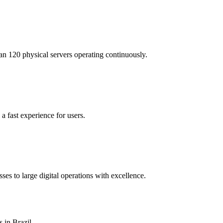
n 120 physical servers operating continuously.
a fast experience for users.
es to large digital operations with excellence.
 in Brazil.