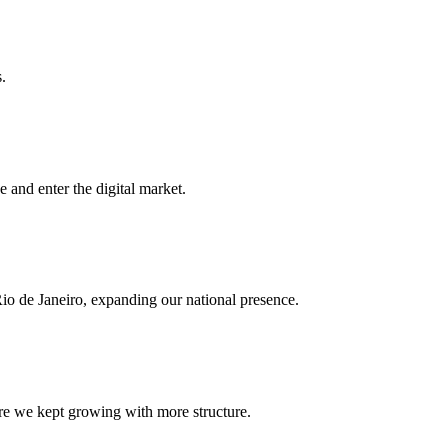
.
e and enter the digital market.
o de Janeiro, expanding our national presence.
e we kept growing with more structure.