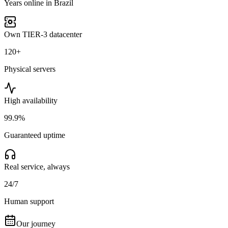
Years online in Brazil
Own TIER-3 datacenter
120+
Physical servers
High availability
99.9%
Guaranteed uptime
Real service, always
24/7
Human support
Our journey