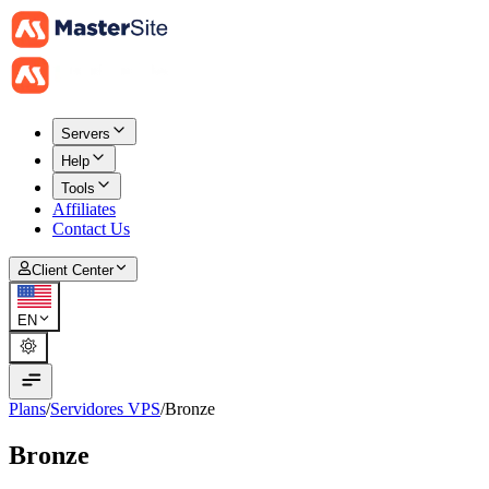
Servers
Help
Tools
Affiliates
Contact Us
Client Center
EN
Plans
/
Servidores VPS
/
Bronze
Bronze