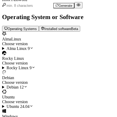
Generate
Operating System or Software
Operating Systems
Installed software
Beta
AlmaLinux
Choose version
Alma Linux 9
Rocky Linux
Choose version
Rocky Linux 9
Debian
Choose version
Debian 12
Ubuntu
Choose version
Ubuntu 24.04
Windows