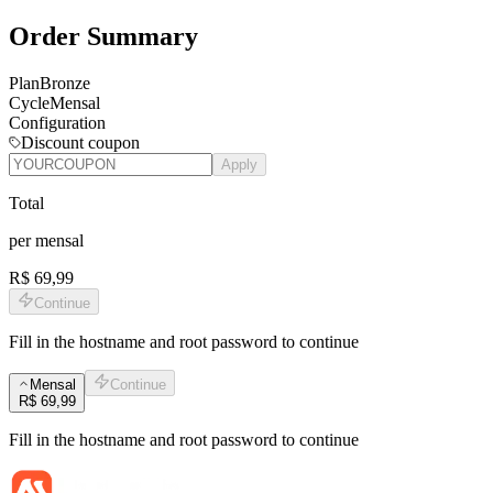
Order Summary
Plan
Bronze
Cycle
Mensal
Configuration
Discount coupon
Apply
Total
per
mensal
R$ 69,99
Continue
Fill in the hostname and root password to continue
Mensal
Continue
R$ 69,99
Fill in the hostname and root password to continue