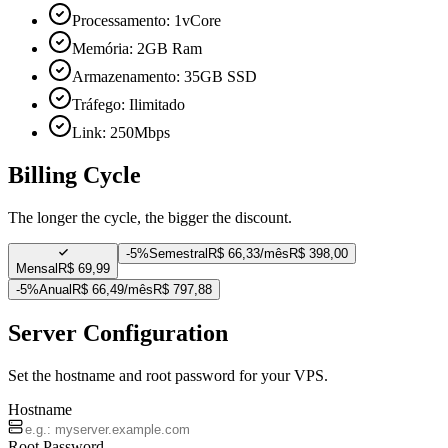
Processamento: 1vCore
Memória: 2GB Ram
Armazenamento: 35GB SSD
Tráfego: Ilimitado
Link: 250Mbps
Billing Cycle
The longer the cycle, the bigger the discount.
-
5%
Semestral
R$ 66,33/mês
R$ 398,00
Mensal
R$ 69,99
-
5%
Anual
R$ 66,49/mês
R$ 797,88
Server Configuration
Set the hostname and root password for your VPS.
Hostname
Root Password