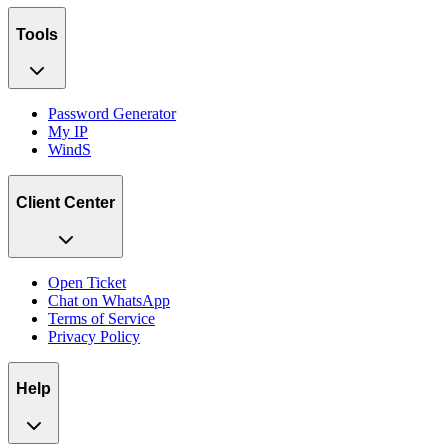
Tools
Password Generator
My IP
WindS
Client Center
Open Ticket
Chat on WhatsApp
Terms of Service
Privacy Policy
Help