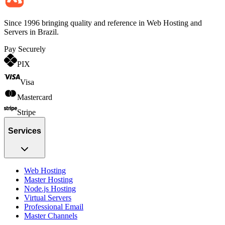
Since 1996 bringing quality and reference in Web Hosting and
Servers in Brazil.
Pay Securely
PIX
Visa
Mastercard
Stripe
Services
Web Hosting
Master Hosting
Node.js Hosting
Virtual Servers
Professional Email
Master Channels