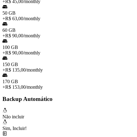
+
R$ 45,00
/
monthly
50 GB
+
R$ 63,00
/
monthly
60 GB
+
R$ 90,00
/
monthly
100 GB
+
R$ 90,00
/
monthly
150 GB
+
R$ 135,00
/
monthly
170 GB
+
R$ 153,00
/
monthly
Backup Automático
Não incluir
Sim, Incluir!