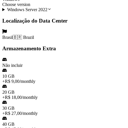
Choose version
Windows Server 2022
Localização do Data Center
Brasil
🇧🇷 Brazil
Armazenamento Extra
Não incluir
10 GB
+
R$ 9,00
/
monthly
20 GB
+
R$ 18,00
/
monthly
30 GB
+
R$ 27,00
/
monthly
40 GB