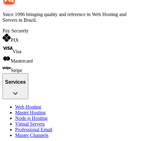
Since 1996 bringing quality and reference in Web Hosting and
Servers in Brazil.
Pay Securely
PIX
Visa
Mastercard
Stripe
Services
Web Hosting
Master Hosting
Node.js Hosting
Virtual Servers
Professional Email
Master Channels