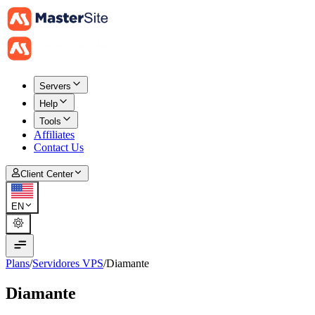
Servers
Help
Tools
Affiliates
Contact Us
Client Center
EN
Plans
/
Servidores VPS
/
Diamante
Diamante