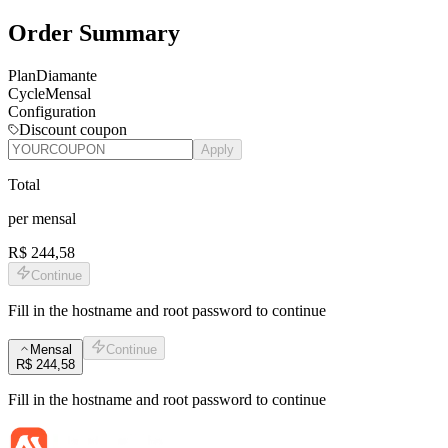
Order Summary
Plan
Diamante
Cycle
Mensal
Configuration
Discount coupon
Apply
Total
per
mensal
R$ 244,58
Continue
Fill in the hostname and root password to continue
Mensal
Continue
R$ 244,58
Fill in the hostname and root password to continue