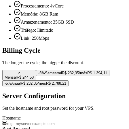
Processamento: 4vCore
Memória: 8GB Ram
Armazenamento: 35GB SSD
Tráfego: Ilimitado
Link: 250Mbps
Billing Cycle
The longer the cycle, the bigger the discount.
-
5%
Semestral
R$ 232,35/mês
R$ 1.394,11
Mensal
R$ 244,58
-
5%
Anual
R$ 232,35/mês
R$ 2.788,21
Server Configuration
Set the hostname and root password for your VPS.
Hostname
Root Password