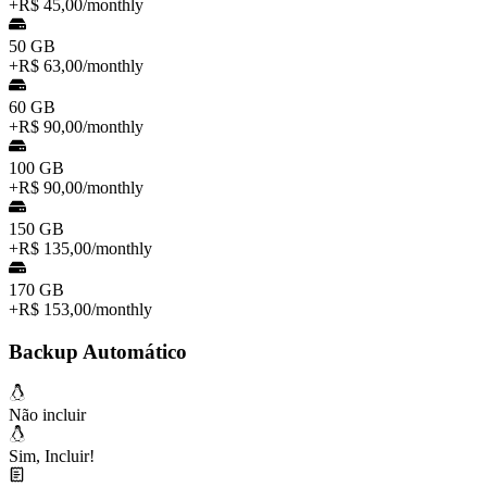
+
R$ 45,00
/
monthly
50 GB
+
R$ 63,00
/
monthly
60 GB
+
R$ 90,00
/
monthly
100 GB
+
R$ 90,00
/
monthly
150 GB
+
R$ 135,00
/
monthly
170 GB
+
R$ 153,00
/
monthly
Backup Automático
Não incluir
Sim, Incluir!