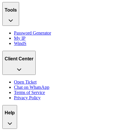
Tools
Password Generator
My IP
WindS
Client Center
Open Ticket
Chat on WhatsApp
Terms of Service
Privacy Policy
Help