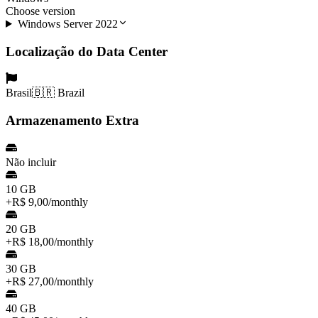
Choose version
Windows Server 2022
Localização do Data Center
Brasil
🇧🇷 Brazil
Armazenamento Extra
Não incluir
10 GB
+
R$ 9,00
/
monthly
20 GB
+
R$ 18,00
/
monthly
30 GB
+
R$ 27,00
/
monthly
40 GB