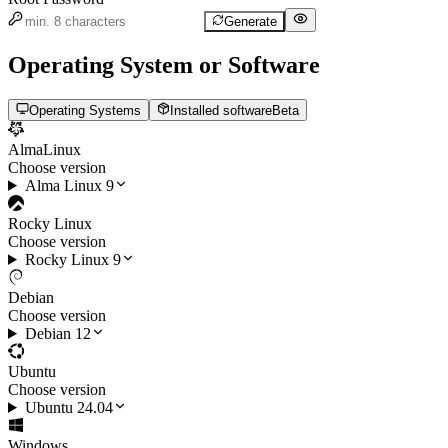
Generate
Operating System or Software
Operating Systems
Installed software
Beta
AlmaLinux
Choose version
Alma Linux 9
Rocky Linux
Choose version
Rocky Linux 9
Debian
Choose version
Debian 12
Ubuntu
Choose version
Ubuntu 24.04
Windows