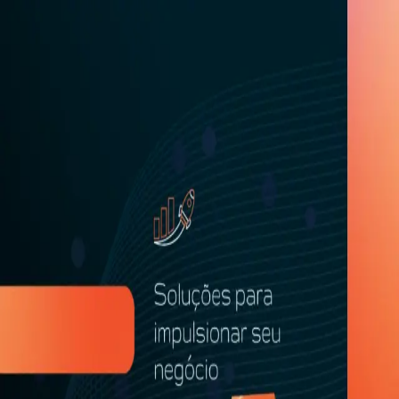
Welcome!
What is your country? This helps us personalize your registra
Language
EN
Select your country
*
Detecting your location...
Sign in