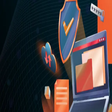
Appearance